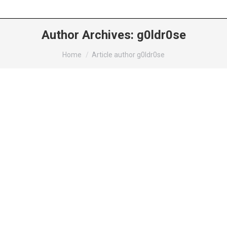
Author Archives:
g0ldr0se
You are here:
Home
Article author g0ldr0se
HELLO WORLD!
Uncategorised
By
g0ldr0se
1 September 2020
1 Comment
Welcome to WordPress. This is your first post.
Edit or delete it, then start writing!