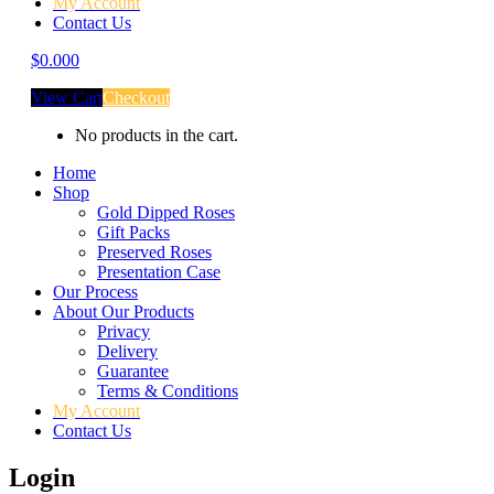
My Account
Contact Us
$
0.00
0
View Cart
Checkout
No products in the cart.
Home
Shop
Gold Dipped Roses
Gift Packs
Preserved Roses
Presentation Case
Our Process
About Our Products
Privacy
Delivery
Guarantee
Terms & Conditions
My Account
Contact Us
Login