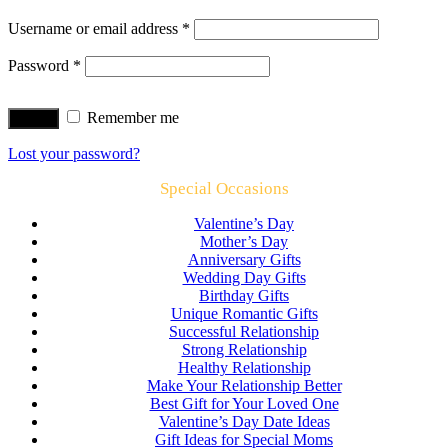
Username or email address
*
Password
*
Remember me
Log in
Lost your password?
Special Occasions
Valentine’s Day
Mother’s Day
Anniversary Gifts
Wedding Day Gifts
Birthday Gifts
Unique Romantic Gifts
Successful Relationship
Strong Relationship
Healthy Relationship
Make Your Relationship Better
Best Gift for Your Loved One
Valentine’s Day Date Ideas
Gift Ideas for Special Moms