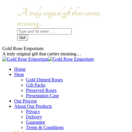
Skip
to
Facebook
Instagram
A truly original gift that carries
content
page
page
opens
opens
meaning...
in
in
Search:
new
new
window
window
Gold Rose Emporium
A truly original gift that carries meaning…
Home
Shop
Gold Dipped Roses
Gift Packs
Preserved Roses
Presentation Case
Our Process
About Our Products
Privacy
Delivery
Guarantee
Terms & Conditions