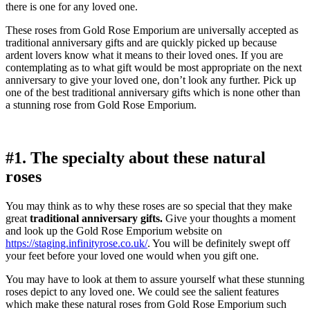
there is one for any loved one.
These roses from Gold Rose Emporium are universally accepted as
traditional anniversary gifts and are quickly picked up because
ardent lovers know what it means to their loved ones. If you are
contemplating as to what gift would be most appropriate on the next
anniversary to give your loved one, don’t look any further. Pick up
one of the best traditional anniversary gifts which is none other than
a stunning rose from Gold Rose Emporium.
#1. The specialty about these natural
roses
You may think as to why these roses are so special that they make
great
traditional anniversary gifts.
Give your thoughts a moment
and look up the Gold Rose Emporium website on
https://staging.infinityrose.co.uk/
. You will be definitely swept off
your feet before your loved one would when you gift one.
You may have to look at them to assure yourself what these stunning
roses depict to any loved one. We could see the salient features
which make these natural roses from Gold Rose Emporium such