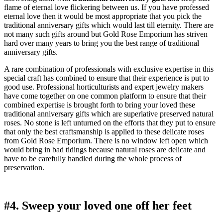
flame of eternal love flickering between us. If you have professed
eternal love then it would be most appropriate that you pick the
traditional anniversary gifts which would last till eternity. There are
not many such gifts around but Gold Rose Emporium has striven
hard over many years to bring you the best range of traditional
anniversary gifts.
A rare combination of professionals with exclusive expertise in this
special craft has combined to ensure that their experience is put to
good use. Professional horticulturists and expert jewelry makers
have come together on one common platform to ensure that their
combined expertise is brought forth to bring your loved these
traditional anniversary gifts which are superlative preserved natural
roses. No stone is left unturned on the efforts that they put to ensure
that only the best craftsmanship is applied to these delicate roses
from Gold Rose Emporium. There is no window left open which
would bring in bad tidings because natural roses are delicate and
have to be carefully handled during the whole process of
preservation.
#4. Sweep your loved one off her feet