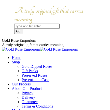
Skip
to
Facebook
Instagram
A truly original gift that carries
content
page
page
opens
opens
meaning...
in
in
Search:
new
new
window
window
Gold Rose Emporium
A truly original gift that carries meaning…
Home
Shop
Gold Dipped Roses
Gift Packs
Preserved Roses
Presentation Case
Our Process
About Our Products
Privacy
Delivery
Guarantee
Terms & Conditions