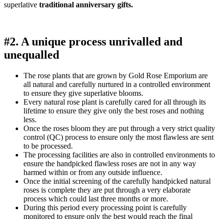
superlative
traditional anniversary gifts.
#2. A unique process unrivalled and
unequalled
The rose plants that are grown by Gold Rose Emporium are
all natural and carefully nurtured in a controlled environment
to ensure they give superlative blooms.
Every natural rose plant is carefully cared for all through its
lifetime to ensure they give only the best roses and nothing
less.
Once the roses bloom they are put through a very strict quality
control (QC) process to ensure only the most flawless are sent
to be processed.
The processing facilities are also in controlled environments to
ensure the handpicked flawless roses are not in any way
harmed within or from any outside influence.
Once the initial screening of the carefully handpicked natural
roses is complete they are put through a very elaborate
process which could last three months or more.
During this period every processing point is carefully
monitored to ensure only the best would reach the final