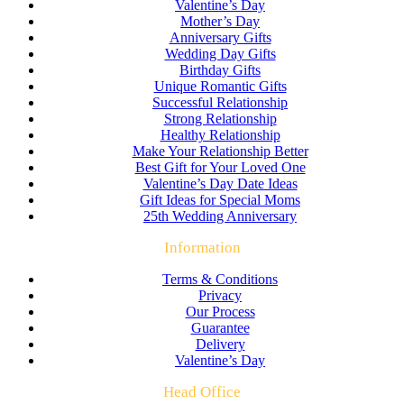
Valentine’s Day
Mother’s Day
Anniversary Gifts
Wedding Day Gifts
Birthday Gifts
Unique Romantic Gifts
Successful Relationship
Strong Relationship
Healthy Relationship
Make Your Relationship Better
Best Gift for Your Loved One
Valentine’s Day Date Ideas
Gift Ideas for Special Moms
25th Wedding Anniversary
Information
Terms & Conditions
Privacy
Our Process
Guarantee
Delivery
Valentine’s Day
Head Office