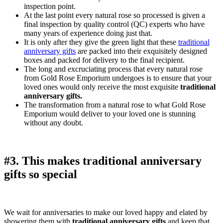
inspection point.
At the last point every natural rose so processed is given a
final inspection by quality control (QC) experts who have
many years of experience doing just that.
It is only after they give the green light that these
traditional
anniversary gifts
are packed into their exquisitely designed
boxes and packed for delivery to the final recipient.
The long and excruciating process that every natural rose
from Gold Rose Emporium undergoes is to ensure that your
loved ones would only receive the most exquisite
traditional
anniversary gifts.
The transformation from a natural rose to what Gold Rose
Emporium would deliver to your loved one is stunning
without any doubt.
#3. This makes traditional anniversary
gifts so special
We wait for anniversaries to make our loved happy and elated by
showering them with
traditional anniversary gifts
and keep that