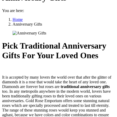
You are here:
Home
Anniversary Gifts
Pick Traditional Anniversary
Gifts For Your Loved Ones
It is accepted by many lovers the world over that after the glitter of
diamonds it is a rose that would take the heart of any loved one.
Diamonds are forever but roses are
traditional anniversary gifts
too. In any metropolis anywhere in the modern world, lovers have
been traditionally gifting roses to their loved ones on various
anniversaries. Gold Rose Emporium offers some stunning natural
roses which are specially processed and treated to last till eternity.
The range of these stunning roses would keep you stunned and
aghast, because we have colors and color combinations to ensure