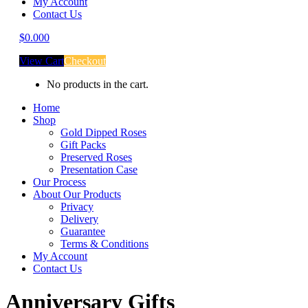
My Account
Contact Us
$
0.00
0
View Cart
Checkout
No products in the cart.
Home
Shop
Gold Dipped Roses
Gift Packs
Preserved Roses
Presentation Case
Our Process
About Our Products
Privacy
Delivery
Guarantee
Terms & Conditions
My Account
Contact Us
Anniversary Gifts