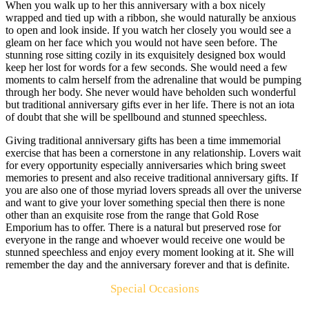
When you walk up to her this anniversary with a box nicely
wrapped and tied up with a ribbon, she would naturally be anxious
to open and look inside. If you watch her closely you would see a
gleam on her face which you would not have seen before. The
stunning rose sitting cozily in its exquisitely designed box would
keep her lost for words for a few seconds. She would need a few
moments to calm herself from the adrenaline that would be pumping
through her body. She never would have beholden such wonderful
but traditional anniversary gifts ever in her life. There is not an iota
of doubt that she will be spellbound and stunned speechless.
Giving traditional anniversary gifts has been a time immemorial
exercise that has been a cornerstone in any relationship. Lovers wait
for every opportunity especially anniversaries which bring sweet
memories to present and also receive traditional anniversary gifts. If
you are also one of those myriad lovers spreads all over the universe
and want to give your lover something special then there is none
other than an exquisite rose from the range that Gold Rose
Emporium has to offer. There is a natural but preserved rose for
everyone in the range and whoever would receive one would be
stunned speechless and enjoy every moment looking at it. She will
remember the day and the anniversary forever and that is definite.
Special Occasions