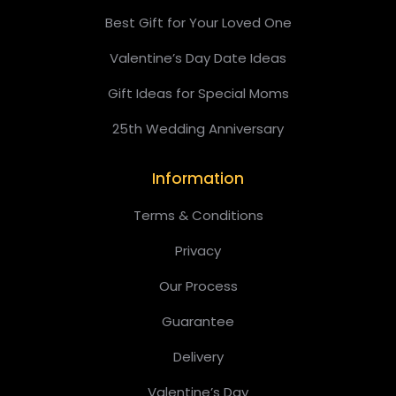
Best Gift for Your Loved One
Valentine’s Day Date Ideas
Gift Ideas for Special Moms
25th Wedding Anniversary
Information
Terms & Conditions
Privacy
Our Process
Guarantee
Delivery
Valentine’s Day