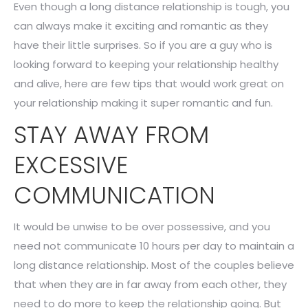
Even though a long distance relationship is tough, you
can always make it exciting and romantic as they
have their little surprises. So if you are a guy who is
looking forward to keeping your relationship healthy
and alive, here are few tips that would work great on
your relationship making it super romantic and fun.
STAY AWAY FROM
EXCESSIVE
COMMUNICATION
It would be unwise to be over possessive, and you
need not communicate 10 hours per day to maintain a
long distance relationship. Most of the couples believe
that when they are in far away from each other, they
need to do more to keep the relationship going. But