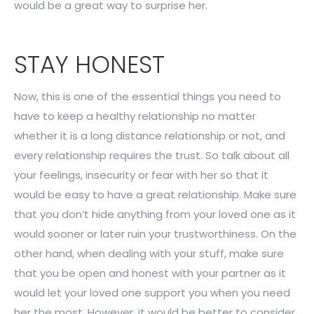
would be a great way to surprise her.
STAY HONEST
Now, this is one of the essential things you need to
have to keep a healthy relationship no matter
whether it is a long distance relationship or not, and
every relationship requires the trust. So talk about all
your feelings, insecurity or fear with her so that it
would be easy to have a great relationship. Make sure
that you don’t hide anything from your loved one as it
would sooner or later ruin your trustworthiness. On the
other hand, when dealing with your stuff, make sure
that you be open and honest with your partner as it
would let your loved one support you when you need
her the most. However, it would be better to consider