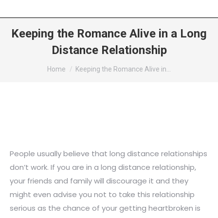
Keeping the Romance Alive in a Long
Distance Relationship
You are here:
Home
Keeping the Romance Alive in…
People usually believe that long distance relationships
don’t work. If you are in a long distance relationship,
your friends and family will discourage it and they
might even advise you not to take this relationship
serious as the chance of your getting heartbroken is