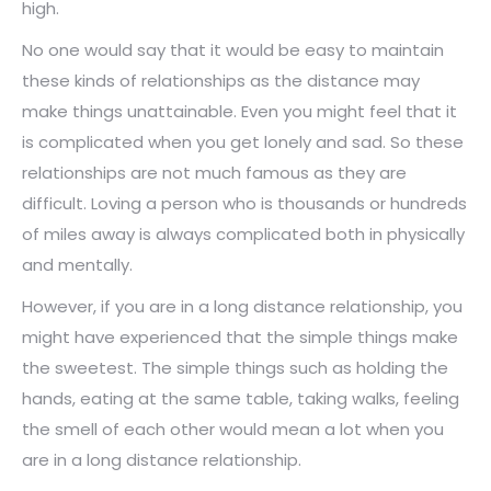
high.
No one would say that it would be easy to maintain
these kinds of relationships as the distance may
make things unattainable. Even you might feel that it
is complicated when you get lonely and sad. So these
relationships are not much famous as they are
difficult. Loving a person who is thousands or hundreds
of miles away is always complicated both in physically
and mentally.
However, if you are in a long distance relationship, you
might have experienced that the simple things make
the sweetest. The simple things such as holding the
hands, eating at the same table, taking walks, feeling
the smell of each other would mean a lot when you
are in a long distance relationship.