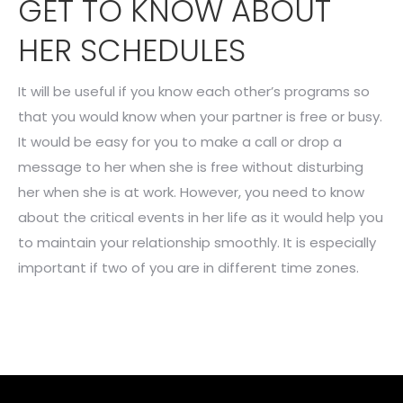
GET TO KNOW ABOUT
HER SCHEDULES
It will be useful if you know each other’s programs so
that you would know when your partner is free or busy.
It would be easy for you to make a call or drop a
message to her when she is free without disturbing
her when she is at work. However, you need to know
about the critical events in her life as it would help you
to maintain your relationship smoothly. It is especially
important if two of you are in different time zones.