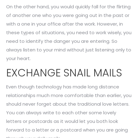
On the other hand, you would quickly fall for the flirting
of another one who you were going out in the past or
with a one in your office after the work. However, in
these types of situations, you need to work wisely, you
need to identify the danger you are entering. So
always listen to your mind without just listening only to
your heart.
EXCHANGE SNAIL MAILS
Even though technology has made long distance
relationships much more comfortable than earlier, you
should never forget about the traditional love letters.
You can always write to each other some lovely
letters or postcards as it would let you both look
forward to a letter or a postcard when you are going