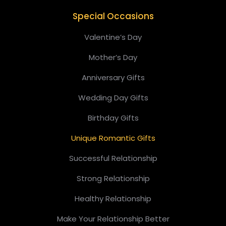
Special Occasions
Valentine’s Day
Mother’s Day
Anniversary Gifts
Wedding Day Gifts
Birthday Gifts
Unique Romantic Gifts
Successful Relationship
Strong Relationship
Healthy Relationship
Make Your Relationship Better