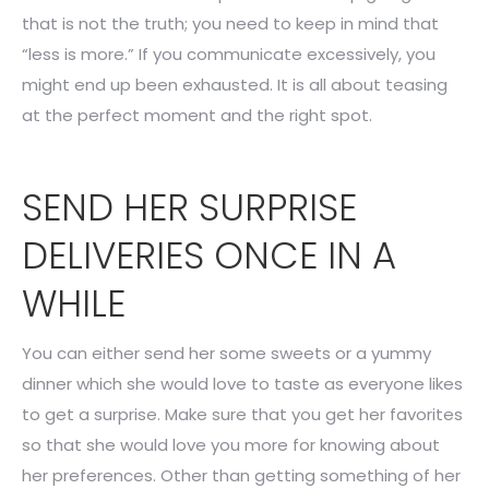
that is not the truth; you need to keep in mind that
“less is more.” If you communicate excessively, you
might end up been exhausted. It is all about teasing
at the perfect moment and the right spot.
SEND HER SURPRISE
DELIVERIES ONCE IN A
WHILE
You can either send her some sweets or a yummy
dinner which she would love to taste as everyone likes
to get a surprise. Make sure that you get her favorites
so that she would love you more for knowing about
her preferences. Other than getting something of her