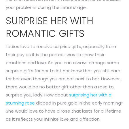
your problems during the initial stage.
SURPRISE HER WITH
ROMANTIC GIFTS
Ladies love to receive surprise gifts, especially from
their guy as it is the perfect way to show their
emotions and love. So you can always arrange some
surprise gifts for her to let her know that you still care
for her even though you are not next to her. However,
there would be no better gift other than a rose to
surprise you, lady. How about
surprising her with a
stunning rose
dipped in pure gold in the early morning?
She would love to have a rose that lasts for a lifetime
as it reflects your infinite love and affection.