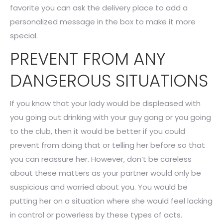
favorite you can ask the delivery place to add a
personalized message in the box to make it more
special.
PREVENT FROM ANY
DANGEROUS SITUATIONS
If you know that your lady would be displeased with
you going out drinking with your guy gang or you going
to the club, then it would be better if you could
prevent from doing that or telling her before so that
you can reassure her. However, don’t be careless
about these matters as your partner would only be
suspicious and worried about you. You would be
putting her on a situation where she would feel lacking
in control or powerless by these types of acts.