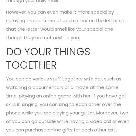
through your daily mails.
However, you can even make it more special by
spraying the perfume of each other on the letter so
that the letter would smell like your special one
though they are not next to you.
DO YOUR THINGS
TOGETHER
You can do various stuff together with her, such as
watching a documentary or a movie at the same
time, playing an online game with her. If you have got
skills in singing, you can sing to each other over the
phone while you are playing your guitar. Moreover, two
of you can go outside while having a video call or even
you can purchase online gifts for each other as it