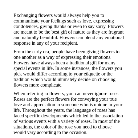
Exchanging flowers would always help you to
communicate your feelings such as love, expressing
condolences, giving thanks or even to say sorry. Flowers
are meant to be the best gift of nature as they are fragrant
and naturally beautiful. Flowers can blend any emotional
response in any of your recipient.
From the early era, people have been giving flowers to
one another as a way of expressing their emotions.
Flowers have always been a traditional gift for many
special events in life. In some instances, the flowers you
pick would differ according to your etiquette or the
tradition which would ultimately decide on choosing
flowers more complicate.
When referring to flowers, you can never ignore roses.
Roses are the perfect flowers for conveying your true
love and appreciation to someone who is unique in your
life. Throughout the years, the language of roses has
faced specific developments which led to the association
of various events with a variety of roses. In most of the
situations, the color of the rose you need to choose
would vary according to the occasion.