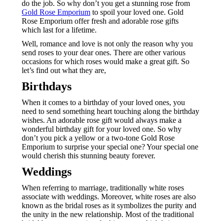
do the job. So why don’t you get a stunning rose from
Gold Rose Emporium
to spoil your loved one. Gold
Rose Emporium offer fresh and adorable rose gifts
which last for a lifetime.
Well, romance and love is not only the reason why you
send roses to your dear ones. There are other various
occasions for which roses would make a great gift. So
let’s find out what they are,
Birthdays
When it comes to a birthday of your loved ones, you
need to send something heart touching along the birthday
wishes. An adorable rose gift would always make a
wonderful birthday gift for your loved one. So why
don’t you pick a yellow or a two-tone Gold Rose
Emporium to surprise your special one? Your special one
would cherish this stunning beauty forever.
Weddings
When referring to marriage, traditionally white roses
associate with weddings. Moreover, white roses are also
known as the bridal roses as it symbolizes the purity and
the unity in the new relationship. Most of the traditional