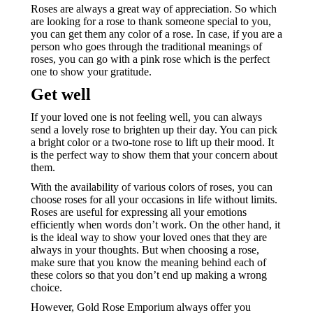
Roses are always a great way of appreciation. So which
are looking for a rose to thank someone special to you,
you can get them any color of a rose. In case, if you are a
person who goes through the traditional meanings of
roses, you can go with a pink rose which is the perfect
one to show your gratitude.
Get well
If your loved one is not feeling well, you can always
send a lovely rose to brighten up their day. You can pick
a bright color or a two-tone rose to lift up their mood. It
is the perfect way to show them that your concern about
them.
With the availability of various colors of roses, you can
choose roses for all your occasions in life without limits.
Roses are useful for expressing all your emotions
efficiently when words don’t work. On the other hand, it
is the ideal way to show your loved ones that they are
always in your thoughts. But when choosing a rose,
make sure that you know the meaning behind each of
these colors so that you don’t end up making a wrong
choice.
However, Gold Rose Emporium always offer you