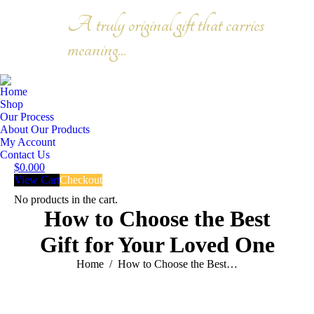
A truly original gift that carries
Facebook
meaning...
page
Instagram
opens
Search:
page
in
opens
Home
new
in
Shop
window
new
Our Process
About Our Products
window
My Account
Contact Us
$
0.00
0
View Cart
Checkout
No products in the cart.
How to Choose the Best
Gift for Your Loved One
You are here:
Home
How to Choose the Best…