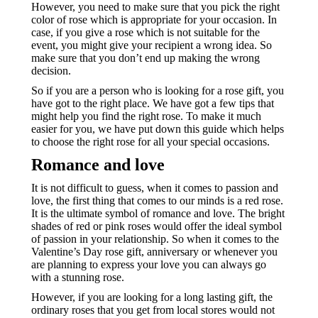
However, you need to make sure that you pick the right
color of rose which is appropriate for your occasion. In
case, if you give a rose which is not suitable for the
event, you might give your recipient a wrong idea. So
make sure that you don’t end up making the wrong
decision.
So if you are a person who is looking for a rose gift, you
have got to the right place. We have got a few tips that
might help you find the right rose. To make it much
easier for you, we have put down this guide which helps
to choose the right rose for all your special occasions.
Romance and love
It is not difficult to guess, when it comes to passion and
love, the first thing that comes to our minds is a red rose.
It is the ultimate symbol of romance and love. The bright
shades of red or pink roses would offer the ideal symbol
of passion in your relationship. So when it comes to the
Valentine’s Day rose gift, anniversary or whenever you
are planning to express your love you can always go
with a stunning rose.
However, if you are looking for a long lasting gift, the
ordinary roses that you get from local stores would not