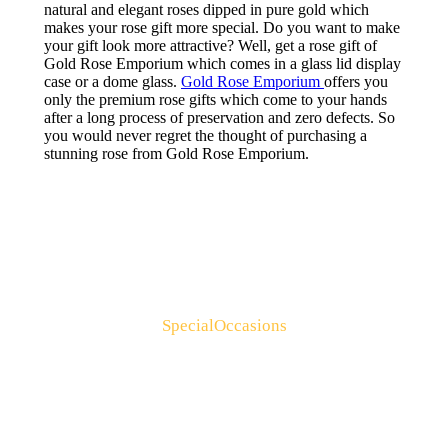
natural and elegant roses dipped in pure gold which
makes your rose gift more special. Do you want to make
your gift look more attractive? Well, get a rose gift of
Gold Rose Emporium which comes in a glass lid display
case or a dome glass.
Gold Rose Emporium
offers you
only the premium rose gifts which come to your hands
after a long process of preservation and zero defects. So
you would never regret the thought of purchasing a
stunning rose from Gold Rose Emporium.
Special Occasions