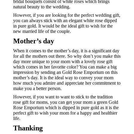
bridal bouquets consist of white roses which brings
natural beauty to the wedding.
However, if you are looking for the perfect wedding gift,
you can always stick with an elegant white rose dipped
in pure gold. It would be the ideal gift to wish for the
new married life of the couple.
Mother’s day
When it comes to the mother’s day, it is a significant day
for all the mothers out there. So why don’t you make this
day more unique to your mom with a lovely rose gift
which comes in her favorite color? You can make a big
impression by sending an Gold Rose Emporium on this
mother’s day. It is the ideal way to convey your mom
how much you admire and appreciate her commitment to
make you a better person.
However, if you want to want to stick to the tradition
rose gift for moms, you can get your mom a green Gold
Rose Emporium which is dipped in pure gold as it is the
perfect gift to wish your mom for a happy and healthier
life.
Thanking