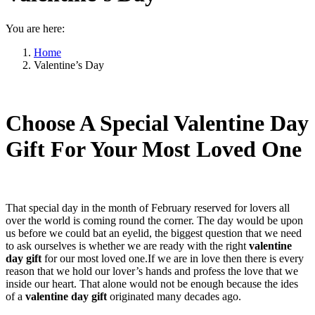
You are here:
Home
Valentine’s Day
Choose A Special Valentine Day
Gift For Your Most Loved One
That special day in the month of February reserved for lovers all
over the world is coming round the corner. The day would be upon
us before we could bat an eyelid, the biggest question that we need
to ask ourselves is whether we are ready with the right
valentine
day gift
for our most loved one.If we are in love then there is every
reason that we hold our lover’s hands and profess the love that we
inside our heart. That alone would not be enough because the ides
of a
valentine day gift
originated many decades ago.