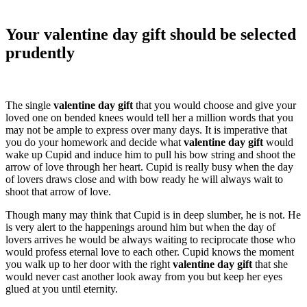
Your valentine day gift should be selected
prudently
The single
valentine day gift
that you would choose and give your
loved one on bended knees would tell her a million words that you
may not be ample to express over many days. It is imperative that
you do your homework and decide what
valentine day gift
would
wake up Cupid and induce him to pull his bow string and shoot the
arrow of love through her heart. Cupid is really busy when the day
of lovers draws close and with bow ready he will always wait to
shoot that arrow of love.
Though many may think that Cupid is in deep slumber, he is not. He
is very alert to the happenings around him but when the day of
lovers arrives he would be always waiting to reciprocate those who
would profess eternal love to each other. Cupid knows the moment
you walk up to her door with the right
valentine day gift
that she
would never cast another look away from you but keep her eyes
glued at you until eternity.