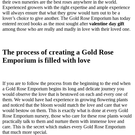
their own nurseries are the best roses anywhere in the world.
Experienced growers with the right expertise and ample experience
will always ensure that what they grow would turn out to be a
lover’s choice to give another. The Gold Rose Emporium has today
entered record books as the most sought after
valentine day gift
among those who are really and madly in love with their loved one.
The process of creating a Gold Rose
Emporium is filled with love
If you are to follow the process from the beginning to the end when
a Gold Rose Emporium begins its long and delicate journey you
would observe the love that is bestowed on each and every one of
them. We would have had experience in growing flowering plants
and noticed that the bloom would match the love and care that we
would bestow on them. This is exactly what is done at every Gold
Rose Emporium nursery, those who care for these rose plants would
practically talk to them and nurture them with immense love and
care. This is the secret which makes every Gold Rose Emporium
that much more special.