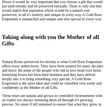
Hence it would be very important that you choose a gift that would
last until eternity and be preserved eternally. There is only one that
would match that aspiration which would be a natural rose
preserved, in all it’s entirety and unique in every way.A Gold Rose
Emporium is unmatched and unique and also special in every way.
Taking along with you the Mother of all
Gifts
Natural Roses preserved for eternity is what Gold Rose Emporium
offers every ardent lover. They have been around for many decades
and know the pulse of the people who fall in love head over heels.
Satisfying lovers has been their business and they have delved
deeply into it to bring something very special. A Gold Rose
Emporium is the most ideal and could be classified very easily and
confidently as the Mother of all Gifts.
These roses are natural and grown in controlled environments with
an expert eye always nurturing them all through it’s growing
process. No stone if left unturned to ensure that what they grow in