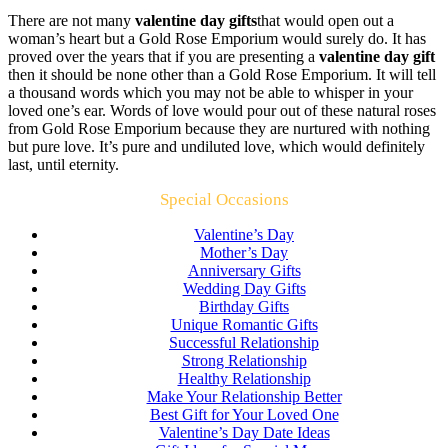
There are not many
valentine day gifts
that would open out a
woman’s heart but a Gold Rose Emporium would surely do. It has
proved over the years that if you are presenting a
valentine day gift
then it should be none other than a Gold Rose Emporium. It will tell
a thousand words which you may not be able to whisper in your
loved one’s ear. Words of love would pour out of these natural roses
from Gold Rose Emporium because they are nurtured with nothing
but pure love. It’s pure and undiluted love, which would definitely
last, until eternity.
Special Occasions
Valentine’s Day
Mother’s Day
Anniversary Gifts
Wedding Day Gifts
Birthday Gifts
Unique Romantic Gifts
Successful Relationship
Strong Relationship
Healthy Relationship
Make Your Relationship Better
Best Gift for Your Loved One
Valentine’s Day Date Ideas