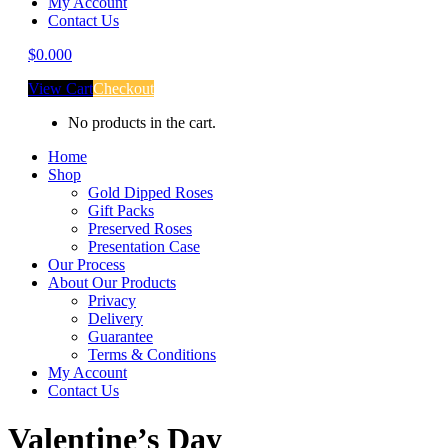
My Account
Contact Us
$
0.00
0
View Cart
Checkout
No products in the cart.
Home
Shop
Gold Dipped Roses
Gift Packs
Preserved Roses
Presentation Case
Our Process
About Our Products
Privacy
Delivery
Guarantee
Terms & Conditions
My Account
Contact Us
Valentine’s Day