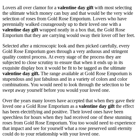
Lovers all over clamor for a
valentine day gift
with most selecting
the ultimate which money can buy and that would be the very wide
selection of roses from Gold Rose Emporium. Lovers who have
perennially walked courageously up to their loved one with a
valentine day gift
wrapped neatly in a box that, the Gold Rose
Emporium that they are carrying would sway their lover off her feet.
Selected after a microscopic look and then picked carefully, every
Gold Rose Emporium goes through a very arduous and stringent
quality control process. At every stage of the process they are
subjected to close scrutiny to ensure that when it ends up in its
exquisite display box it would be fit to be tagged as the ultimate
valentine day gift.
The range available at Gold Rose Emporium is
stupendous and just fabulous and in a variety of colors and color
combinations. You would need to look through the selection to be
swept away yourself before you would your loved one.
Over the years many lovers have accepted that when they gave their
loved one a Gold Rose Emporium as a
valentine day gift
the effect
has been electrifying and positive. Their loved ones have been
speechless for hours when they had received one of these stunning
roses from Gold Rose Emporium. You too would need to experience
that impact and see for yourself what a rose preserved until eternity
could do to your relationship with your loved one.