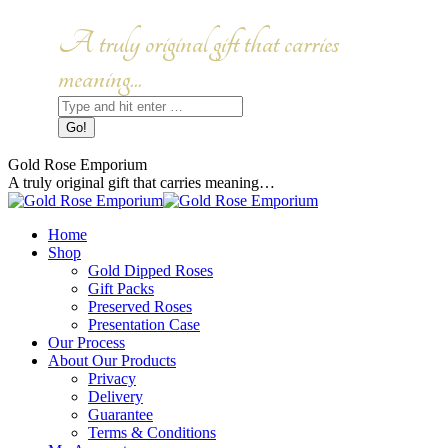
Skip
to
Facebook
Instagram
A truly original gift that carries
content
page
page
opens
opens
meaning...
in
in
Search:
new
new
window
window
Gold Rose Emporium
A truly original gift that carries meaning…
Home
Shop
Gold Dipped Roses
Gift Packs
Preserved Roses
Presentation Case
Our Process
About Our Products
Privacy
Delivery
Guarantee
Terms & Conditions