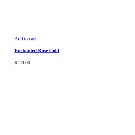
Add to cart
Enchanted Rose Gold
$
159.00