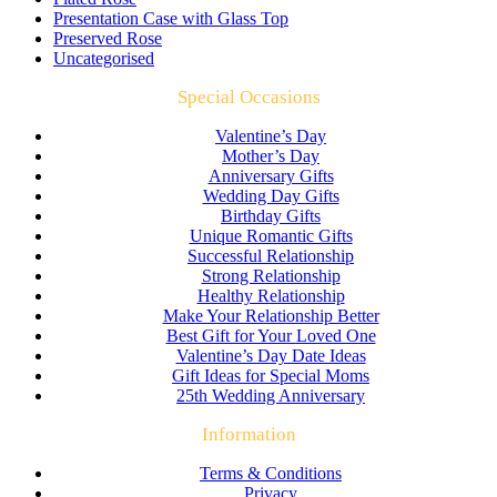
Presentation Case with Glass Top
Preserved Rose
Uncategorised
Special Occasions
Valentine’s Day
Mother’s Day
Anniversary Gifts
Wedding Day Gifts
Birthday Gifts
Unique Romantic Gifts
Successful Relationship
Strong Relationship
Healthy Relationship
Make Your Relationship Better
Best Gift for Your Loved One
Valentine’s Day Date Ideas
Gift Ideas for Special Moms
25th Wedding Anniversary
Information
Terms & Conditions
Privacy