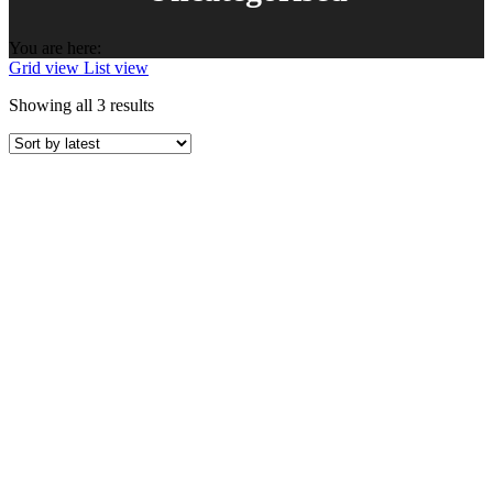
You are here:
Grid view
List view
Sorted
Showing all 3 results
by
latest