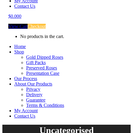
My Account
Contact Us
$
0.00
0
View Cart
Checkout
No products in the cart.
Home
Shop
Gold Dipped Roses
Gift Packs
Preserved Roses
Presentation Case
Our Process
About Our Products
Privacy
Delivery
Guarantee
Terms & Conditions
My Account
Contact Us
Uncategorised