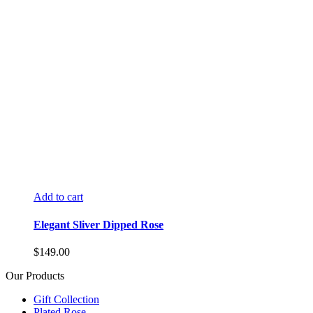
Add to cart
Elegant Sliver Dipped Rose
$
149.00
Our Products
Gift Collection
Plated Rose