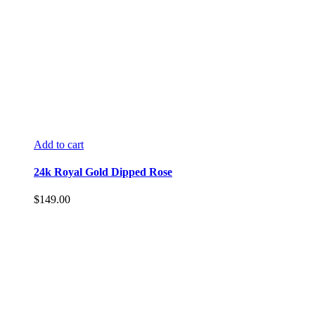
Add to cart
24k Royal Gold Dipped Rose
$
149.00