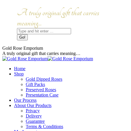
Skip
to
Facebook
Instagram
A truly original gift that carries
content
page
page
opens
opens
meaning...
in
in
Search:
new
new
window
window
Gold Rose Emporium
A truly original gift that carries meaning…
Home
Shop
Gold Dipped Roses
Gift Packs
Preserved Roses
Presentation Case
Our Process
About Our Products
Privacy
Delivery
Guarantee
Terms & Conditions